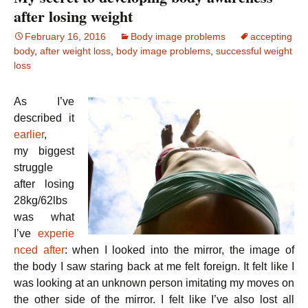
after losing weight
February 16, 2016
Body image problems
accepting
body
,
after weight loss
,
body image problems
,
successful weight
loss
As I’ve
described it
earlier
,
my biggest
struggle
after losing
28kg/62lbs
was what
I’ve
experie
nced after
: when I looked into the mirror, the image of
the body I saw staring back at me felt foreign. It felt like I
was looking at an unknown person imitating my moves on
the other side of the mirror. I felt like I’ve also lost all