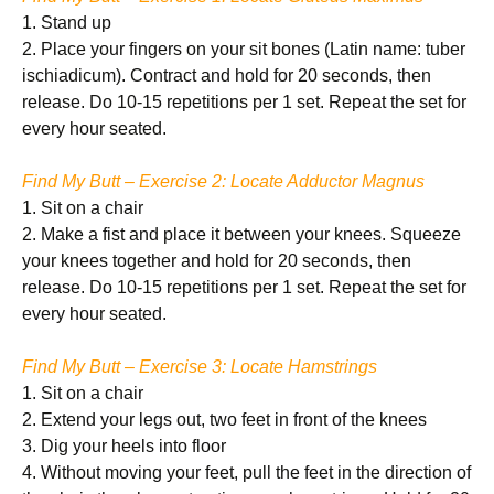
1. Stand up
2. Place your fingers on your sit bones (Latin name: tuber
ischiadicum). Contract and hold for 20 seconds, then
release. Do 10-15 repetitions per 1 set. Repeat the set for
every hour seated.
Find My Butt – Exercise 2: Locate Adductor Magnus
1. Sit on a chair
2. Make a fist and place it between your knees. Squeeze
your knees together and hold for 20 seconds, then
release. Do 10-15 repetitions per 1 set. Repeat the set for
every hour seated.
Find My Butt – Exercise 3: Locate Hamstrings
1. Sit on a chair
2. Extend your legs out, two feet in front of the knees
3. Dig your heels into floor
4. Without moving your feet, pull the feet in the direction of