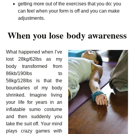
getting more out of the exercises that you do: you
can feel when your form is off and you can make
adjustments.
When you lose body awareness
What happened when I’ve
lost 28kg/62lbs as my
body transformed from
86kb/190lbs to
58kg/128lbs is that the
boundaries of my body
shrinked. Imagine living
your life for years in an
inflatable sumo costume
and then suddenly you
take the suit off. Your mind
plays crazy games with