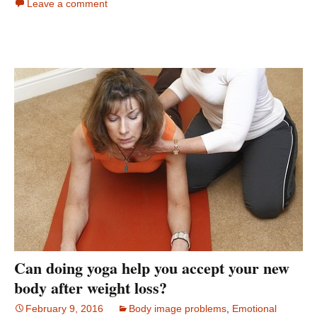
Leave a comment
Can doing yoga help you accept your new
body after weight loss?
February 9, 2016
Body image problems
,
Emotional