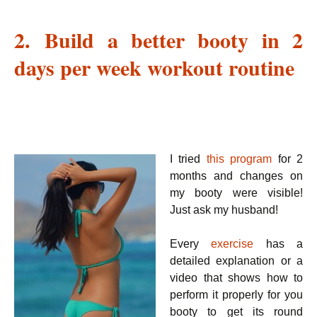
2. Build a better booty in 2
days per week workout routine
I tried
this program
for 2
months and changes on
my booty were visible!
Just ask my husband!
Every
exercise
has a
detailed explanation or a
video that shows how to
perform it properly for you
booty to get its round