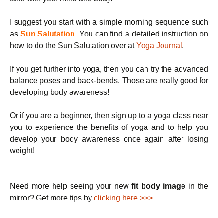
I suggest you start with a simple morning sequence such
as
Sun Salutation
. You can find a detailed instruction on
how to do the Sun Salutation over at
Yoga Journal
.
If you get further into yoga, then you can try the advanced
balance poses and back-bends. Those are really good for
developing body awareness!
Or if you are a beginner, then sign up to a yoga class near
you to experience the benefits of yoga and to help you
develop your body awareness once again after losing
weight!
Need more help seeing your new
fit body image
in the
mirror? Get more tips by
clicking here >>>