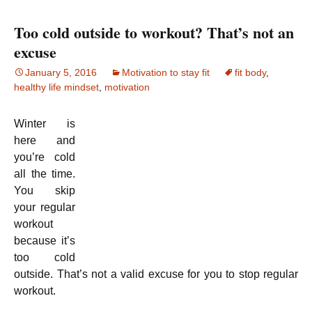
Too cold outside to workout? That’s not an
excuse
January 5, 2016
Motivation to stay fit
fit body
,
healthy life mindset
,
motivation
Winter is
here and
you’re cold
all the time.
You skip
your regular
workout
because it’s
too cold
outside. That’s not a valid excuse for you to stop regular
workout.