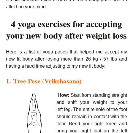
affect on your mind.
4 yoga exercises for accepting
your new body after weight loss
Here is a list of yoga poses that helped me accept my
new fit body after losing more than 26 kg / 57 lbs and
having a hard time adjusting to my new fit body:
1. Tree Pose (Vrikshasana)
How:
Start from standing straight
and shift your weight to your
left leg. The entire sole of the foot
should remain in contact with the
floor. Bend your right knee and
bring your right foot on the left