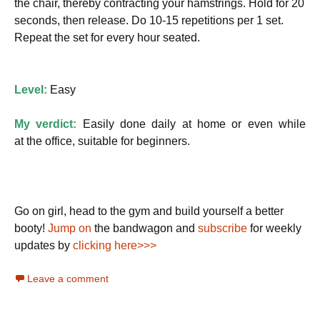
the chair, thereby contracting your hamstrings. Hold for 20
seconds, then release. Do 10-15 repetitions per 1 set.
Repeat the set for every hour seated.
Level:
Easy
My verdict:
Easily done daily at home or even while
at the office, suitable for beginners.
Go on girl, head to the gym and build yourself a better
booty!
Jump on
the bandwagon and
subscribe
for weekly
updates by
clicking here>>>
Leave a comment