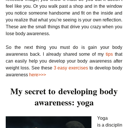
feel like you. Or you walk past a shop and in the window
you notice someone handsome and fit on the inside and
you realize that what you’re seeing is your own reflection.
These are the small things that drive you crazy when you
lose body awareness.
So the next thing you must do is gain your body
awareness back. I already shared some of my
tips
that
can easily help you develop your body awareness after
weight loss. See these
3 easy exercises
to develop body
awareness
here>>>
My secret to developing body
awareness: yoga
Yoga
is a disciplin