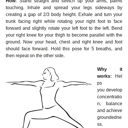
How:
Stand straight and stretch up your arms, palms
touching. Inhale and spread your legs sideways by
creating a gap of 2/3 body height. Exhale and turn your
trunk facing right while rotating your right foot to face
forward and slightly rotate your left foot to the left. Bend
your right knee for your thigh to become parallel with the
ground. Now your head, chest and right knee and foot
should face forward. Hold this pose for 5 breaths, and
then repeat on the other side.
Why it
works:
Hel
ps
you develop
concentratio
n, balance
and achieve
groundedne
ss.