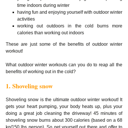
time indoors during winter
having fun and enjoying yourself with outdoor winter
activities
working out outdoors in the cold burns more
calories than working out indoors
These are just some of the benefits of outdoor winter
workout!
What outdoor winter workouts can you do to reap all the
benefits of working out in the cold?
1. Shoveling snow
Shoveling snow is the ultimate outdoor winter workout! It
gets your heart pumping, your body heats up, plus your
doing a great job cleaning the driveway! 45 minutes of
shoveling snow burns about 300 calories (based on a 68
kg/150 lbs person). So get yourself out there and offer to