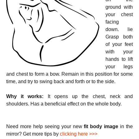
ground with
your chest
facing
down. lie
Grasp both
of your feet
with your
hands to lift
your legs
and chest to form a bow. Remain in this position for some
time, and try to swing back and forth or to the side.
Why it works:
It opens up the chest, neck and
shoulders. Has a beneficial effect on the whole body.
Need more help seeing your new
fit body image
in the
mirror? Get more tips by
clicking here >>>