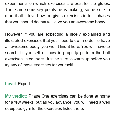
experiments on which exercises are best for the glutes.
There are some key points he is making, so be sure to
read it all. I love how he gives exercises in four phases
that you should do that will give you an awesome booty!
However, if you are expecting a nicely explained and
illustrated exercises that you need to do in order to have
an awesome booty, you won’t find it here. You will have to
search for yourself on how to properly perform the butt
exercises listed there. Just be sure to warm up before you
try any of those exercises for yourself!
Level:
Expert
My verdict:
Phase One exercises can be done at home
for a few weeks, but as you advance, you will need a well
equipped gym for the exercises listed there.