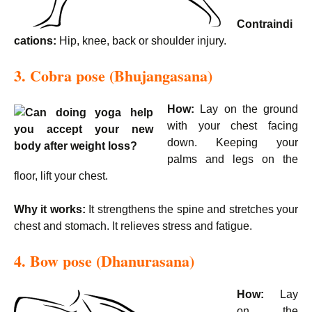
Contraindi
cations:
Hip, knee, back or shoulder injury.
3. Cobra pose (Bhujangasana)
How:
Lay on the ground
with your chest facing
down. Keeping your
palms and legs on the
floor, lift your chest.
Why it works:
It strengthens the spine and stretches your
chest and stomach. It relieves stress and fatigue.
4. Bow pose (Dhanurasana)
How:
Lay
on the