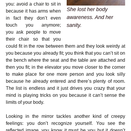
you: avoid a chair to sit in
She lost her body
because it has arms when
awareness. And her
in fact they don’t even
sanity.
touch you anymore;
you ask people to move
their chair so that you
could fit in the row between them and they look weirdy at
you because you already fit; you think that you can’t sit on
the bench where the seat and the table are attached and
then you fit; in the elevator you move closer to the corner
to make place for one more person and you look silly
because he already entered and there’s plenty of room.
The list is endless and it just drives you crazy that your
mind is playing tricks on you because it can’t sense the
limits of your body.
Looking in the mirror tackles another kind of creepy
feelings: you don’t recognize yourself. You see the
reflected image, you know it must be you but it doesn’t