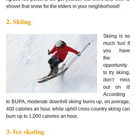
shovel that snow for the elders in your neighborhood!
2. Skiing
Skiing is so
much fun! If
you have
the
opportunity
to try skiing,
don’t miss
out on it!
According
to BUPA, moderate downhill skiing burns up, on average,
400 calories an hour, while uphill cross-country skiing can
burn up to 1.000 calories an hour.
3. Ice skating