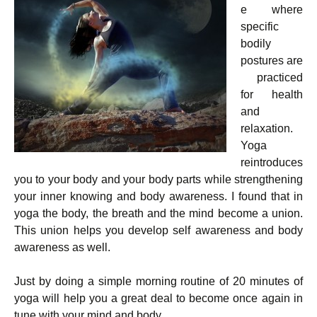
e where
specific
bodily
postures are
practiced
for health
and
relaxation.
Yoga
reintroduces
you to your body and your body parts while strengthening
your inner knowing and body awareness. I found that in
yoga the body, the breath and the mind become a union.
This union helps you develop self awareness and body
awareness as well.
Just by doing a simple morning routine of 20 minutes of
yoga will help you a great deal to become once again in
tune with your mind and body.