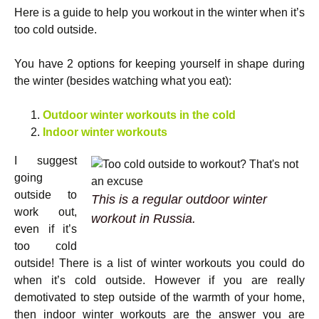
Here is a guide to help you workout in the winter when it’s
too cold outside.
You have 2 options for keeping yourself in shape during
the winter (besides watching what you eat):
Outdoor winter workouts in the cold
Indoor winter workouts
I suggest
going
outside to
This is a regular outdoor winter
work out,
workout in Russia.
even if it’s
too cold
outside! There is a list of winter workouts you could do
when it’s cold outside. However if you are really
demotivated to step outside of the warmth of your home,
then indoor winter workouts are the answer you are