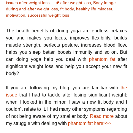
issues after weight loss
after weight loss
,
Body Image
during and after weight loss
,
fit body
,
healthy life mindset
,
motivation
,
successful weight loss
The health benefits of doing yoga are endless: relaxes
you and makes you focus, improves flexibility, builds
muscle strength, perfects posture, increases blood flow,
helps you sleep better, boosts immunity and so on. But
can doing yoga help you deal with
phantom fat
after
significant weight loss and help you accept your new fit
body?
If you are following my blog, you are familiar with
the
issue
that I had to tackle after losing significant weight:
when I looked in the mirror, I saw a new fit body and I
couldn’t relate to it. I had many other symptoms regarding
of not being aware of my smaller body.
Read more
about
my struggle with dealing with
phantom fat here>>>