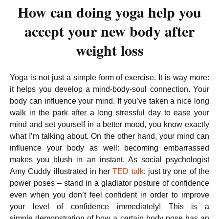
How can doing yoga help you
accept your new body after
weight loss
Yoga is not just a simple form of exercise. It is way more:
it helps you develop a mind-body-soul connection. Your
body can influence your mind. If you’ve taken a nice long
walk in the park after a long stressful day to ease your
mind and set yourself in a better mood, you know exactly
what I’m talking about. On the other hand, your mind can
influence your body as well: becoming embarrassed
makes you blush in an instant. As social psychologist
Amy Cuddy illustrated in her
TED talk
: just try one of the
power poses – stand in a gladiator posture of confidence
even when you don’t feel confident in order to improve
your level of confidence immediately! This is a
simple demonstration of how a certain body pose has an