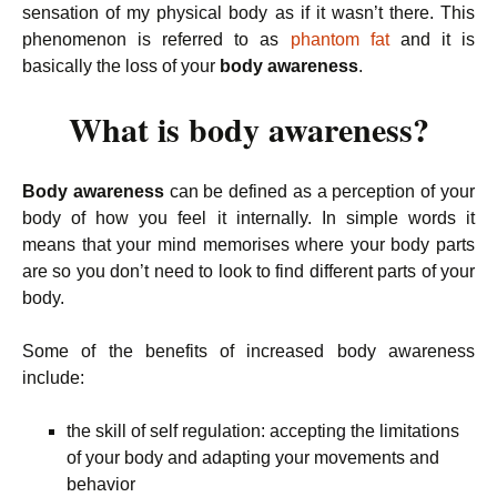
sensation of my physical body as if it wasn’t there. This
phenomenon is referred to as
phantom fat
and it is
basically the loss of your
body awareness
.
What is body awareness?
Body awareness
can be defined as a perception of your
body of how you feel it internally. In simple words it
means that your mind memorises where your body parts
are so you don’t need to look to find different parts of your
body.
Some of the benefits of increased body awareness
include:
the skill of self regulation: accepting the limitations
of your body and adapting your movements and
behavior