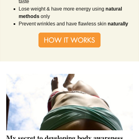
taste
Lose weight & have more energy using
natural
methods
only
Prevent wrinkles and have flawless skin
naturally
My secret to developing body awareness