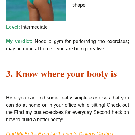
shape.
Level:
Intermediate
My verdict:
Need a gym for performing the exercises;
may be done at home if you are being creative.
3. Know where your booty is
Here you can find some really simple exercises that you
can do at home or in your office while sitting! Check out
the Find my butt exercises for everyday Second hack on
how to build a better booty!
Find My Butt – Exercise 1: Locate Gluteus Maximus