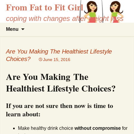
From Fat to Fit Girl
coping with changes after weight loss
Skip
Search
Menu
to
for:
content
Are You Making The Healthiest Lifestyle
Choices?
June 15, 2016
Are You Making The
Healthiest Lifestyle Choices?
If you are not sure then now is time to
learn about:
Make healthy drink choice
without compromise
for