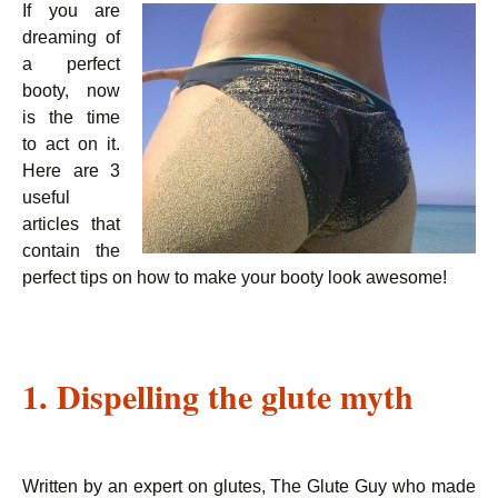
If you are
dreaming of
a perfect
booty, now
is the time
to act on it.
Here are 3
useful
articles that
contain the
perfect tips on how to make your booty look awesome!
1. Dispelling the glute myth
Written by an expert on glutes, The Glute Guy who made