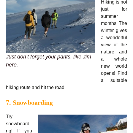
Hiking is not
just for
summer
months! The
winter gives
a wonderful
view of the
nature and
Just don’t forget your pants, like Jim
a whole
here.
new world
opens! Find
a suitable
hiking route and hit the road!
7. Snowboarding
Try
snowboardi
ng! If you