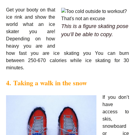
Get your booty on that
ice rink and show the
world what an ice
This is a figure skating pose
skater you are!
you’ll be able to copy.
Depending on how
heavy you are and
how fast you are ice skating you You can burn
between 250-670 calories while ice skating for 30
minutes.
4. Taking a walk in the snow
If you don’t
have
access to
skis,
snowboard
or ice