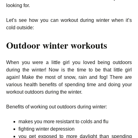
looking for.
Let’s see how you can workout during winter when it’s
cold outside:
Outdoor winter workouts
When you were a little girl you loved being outdoors
during the winter! Now is the time to be that little girl
again! Make the most of snow, rain and fog! There are
various health benefits of spending time and doing your
workout outdoors during the winter.
Benefits of working out outdoors during winter:
makes you more resistant to colds and flu
fighting winter depression
you get exposed to more daylight than spending