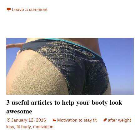
Leave a comment
3 useful articles to help your booty look
awesome
January 12, 2016
Motivation to stay fit
after weight
loss
,
fit body
,
motivation