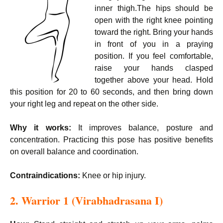
inner thigh.The hips should be
open with the right knee pointing
toward the right. Bring your hands
in front of you in a praying
position. If you feel comfortable,
raise your hands clasped
together above your head. Hold
this position for 20 to 60 seconds, and then bring down
your right leg and repeat on the other side.
Why it works:
It improves balance, posture and
concentration. Practicing this pose has positive benefits
on overall balance and coordination.
Contraindications:
Knee or hip injury.
2. Warrior 1 (
Virabhadrasana I)