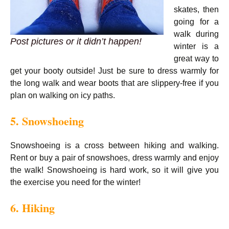
skates, then
going for a
walk during
Post pictures or it didn’t happen!
winter is a
great way to
get your booty outside! Just be sure to dress warmly for
the long walk and wear boots that are slippery-free if you
plan on walking on icy paths.
5. Snowshoeing
Snowshoeing is a cross between hiking and walking.
Rent or buy a pair of snowshoes, dress warmly and enjoy
the walk! Snowshoeing is hard work, so it will give you
the exercise you need for the winter!
6. Hiking